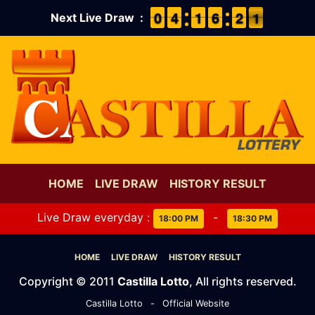
9
9
0
0
3
3
4
4
1
1
1
1
5
5
6
6
1
1
2
2
1
0
1
Next Live Draw :
HOME
LIVE DRAW
HISTORY RESULT
Live Draw everyday :
-
18:00 PM
18:30 PM
HOME
LIVE DRAW
HISTORY RESULT
Copyright © 2011
Castilla Lotto
, All rights reserved.
Castilla Lotto
-
Official Website