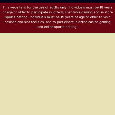
This website is for the use of adults only.
Individuals must be 18 years
of age or older to participate in lottery, charitable gaming and in-store
sports betting.
Individuals must be 19 years of age or older to visit
casinos and slot facilities, and to participate in online casino gaming
and online sports betting.