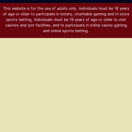
This website is for the use of adults only.
Individuals must be 18 years
of age or older to participate in lottery, charitable gaming and in-store
sports betting.
Individuals must be 19 years of age or older to visit
casinos and slot facilities, and to participate in online casino gaming
and online sports betting.