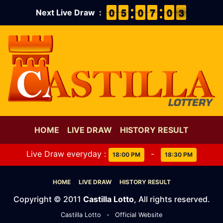
9
9
0
0
4
4
5
5
9
9
0
0
6
6
7
7
9
9
0
0
3
2
3
Next Live Draw :
HOME
LIVE DRAW
HISTORY RESULT
Live Draw everyday :
-
18:00 PM
18:30 PM
HOME
LIVE DRAW
HISTORY RESULT
Copyright © 2011
Castilla Lotto
, All rights reserved.
Castilla Lotto
-
Official Website