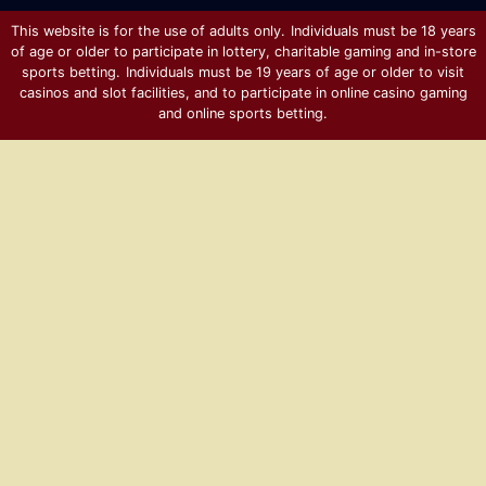
This website is for the use of adults only.
Individuals must be 18 years
of age or older to participate in lottery, charitable gaming and in-store
sports betting.
Individuals must be 19 years of age or older to visit
casinos and slot facilities, and to participate in online casino gaming
and online sports betting.