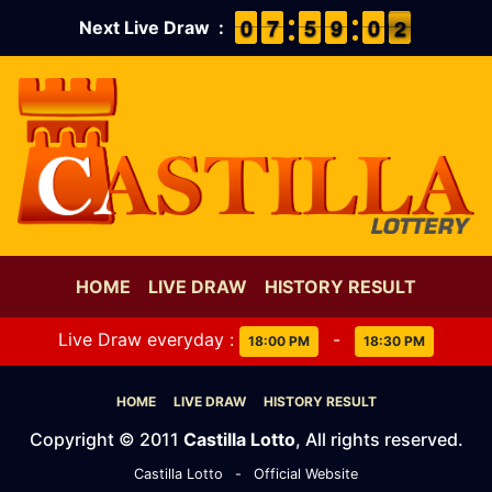
9
9
0
0
6
6
7
7
4
4
5
5
8
8
9
9
9
9
0
0
2
1
2
Next Live Draw :
HOME
LIVE DRAW
HISTORY RESULT
Live Draw everyday :
-
18:00 PM
18:30 PM
HOME
LIVE DRAW
HISTORY RESULT
Copyright © 2011
Castilla Lotto
, All rights reserved.
Castilla Lotto
-
Official Website