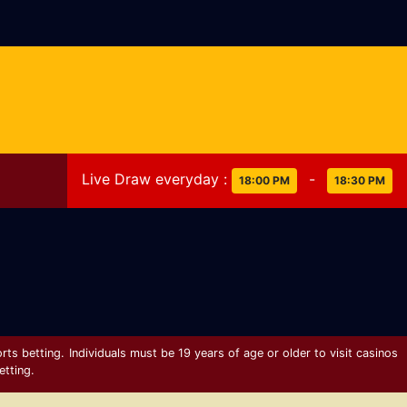
Live Draw everyday :
-
18:00 PM
18:30 PM
rts betting.
Individuals must be 19 years of age or older to visit casinos
etting.