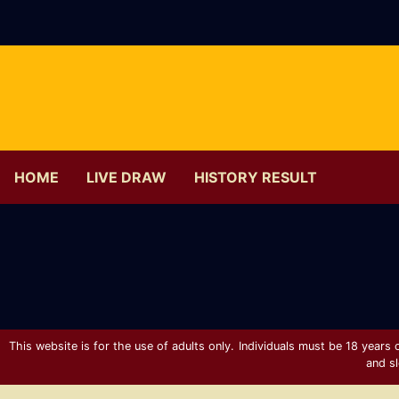
HOME
LIVE DRAW
HISTORY RESULT
This website is for the use of adults only.
Individuals must be 18 years o
and sl