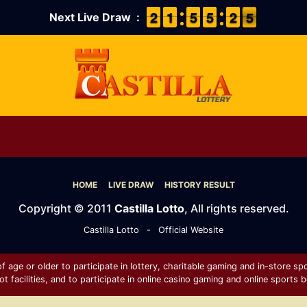
1
1
2
2
1
1
1
1
4
4
5
5
4
4
5
5
1
1
2
2
5
4
Next Live Draw :
5
HOME
LIVE DRAW
HISTORY RESULT
Copyright © 2011
Castilla Lotto
, All rights reserved.
Castilla Lotto
-
Official Website
f age or older to participate in lottery, charitable gaming and in-store spo
ot facilities, and to participate in online casino gaming and online sports b