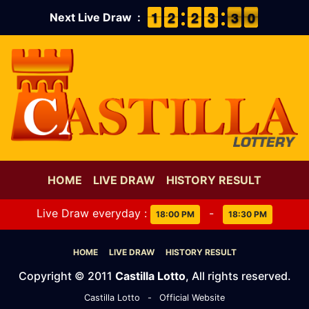
1
1
1
1
1
1
2
2
1
1
2
2
2
2
3
3
3
2
0
9
3
0
Next Live Draw :
HOME
LIVE DRAW
HISTORY RESULT
Live Draw everyday :
-
18:00 PM
18:30 PM
HOME
LIVE DRAW
HISTORY RESULT
Copyright © 2011
Castilla Lotto
, All rights reserved.
Castilla Lotto
-
Official Website