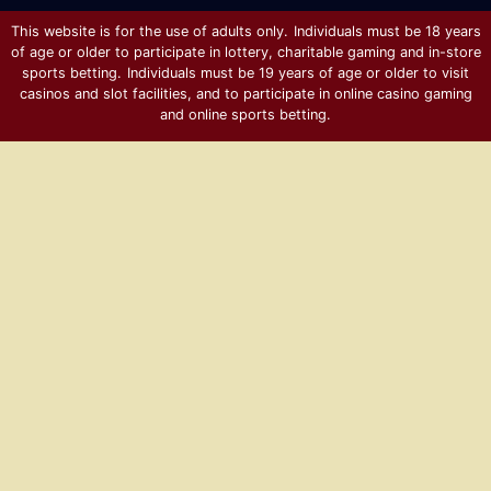
This website is for the use of adults only.
Individuals must be 18 years
of age or older to participate in lottery, charitable gaming and in-store
sports betting.
Individuals must be 19 years of age or older to visit
casinos and slot facilities, and to participate in online casino gaming
and online sports betting.