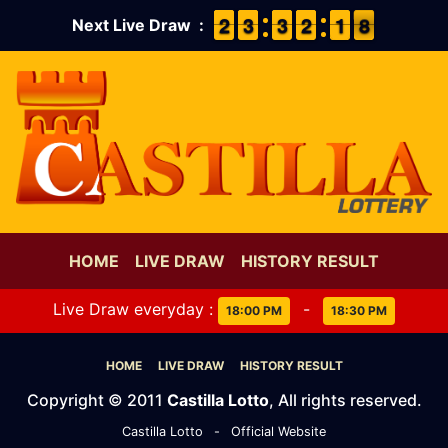
1
1
2
2
2
2
3
3
2
2
3
3
1
1
2
2
2
1
1
8
7
8
Next Live Draw :
HOME
LIVE DRAW
HISTORY RESULT
Live Draw everyday :
-
18:00 PM
18:30 PM
HOME
LIVE DRAW
HISTORY RESULT
Copyright © 2011
Castilla Lotto
, All rights reserved.
Castilla Lotto
-
Official Website