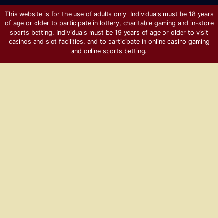
This website is for the use of adults only.
Individuals must be 18 years
of age or older to participate in lottery, charitable gaming and in-store
sports betting.
Individuals must be 19 years of age or older to visit
casinos and slot facilities, and to participate in online casino gaming
and online sports betting.