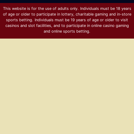
This website is for the use of adults only.
Individuals must be 18 years
of age or older to participate in lottery, charitable gaming and in-store
sports betting.
Individuals must be 19 years of age or older to visit
casinos and slot facilities, and to participate in online casino gaming
and online sports betting.