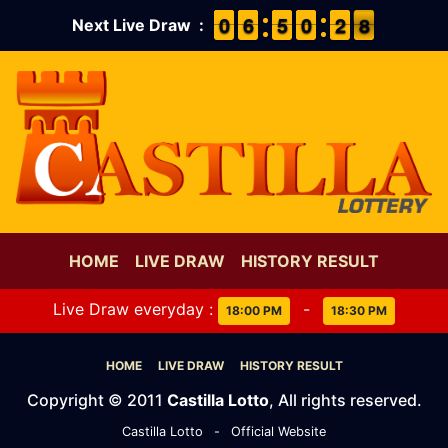
9
9
0
0
5
5
6
6
4
4
5
5
9
9
0
0
3
2
2
8
7
8
Next Live Draw :
HOME
LIVE DRAW
HISTORY RESULT
Live Draw everyday :
-
18:00 PM
18:30 PM
HOME
LIVE DRAW
HISTORY RESULT
Copyright © 2011
Castilla Lotto
, All rights reserved.
Castilla Lotto
-
Official Website