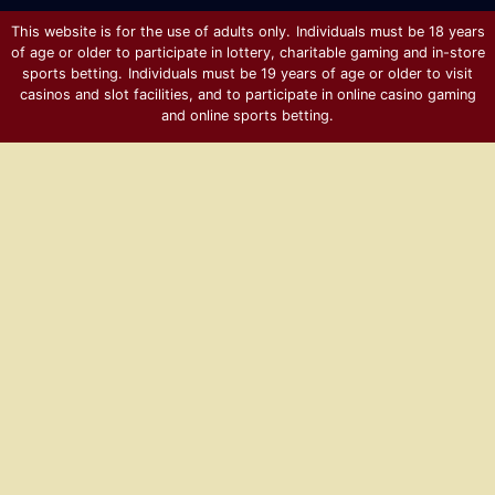
This website is for the use of adults only.
Individuals must be 18 years
of age or older to participate in lottery, charitable gaming and in-store
sports betting.
Individuals must be 19 years of age or older to visit
casinos and slot facilities, and to participate in online casino gaming
and online sports betting.