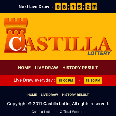
9
9
0
0
7
7
8
8
1
1
1
1
4
4
5
5
3
2
2
7
6
7
Next Live Draw :
HOME
LIVE DRAW
HISTORY RESULT
Live Draw everyday :
-
18:00 PM
18:30 PM
HOME
LIVE DRAW
HISTORY RESULT
Copyright © 2011
Castilla Lotto
, All rights reserved.
Castilla Lotto
-
Official Website