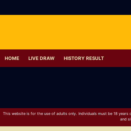
HOME
LIVE DRAW
HISTORY RESULT
This website is for the use of adults only.
Individuals must be 18 years o
and sl