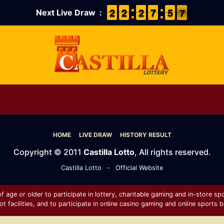
1
1
2
2
1
1
2
2
1
1
2
2
8
7
7
0
5
5
7
6
Next Live Draw :
7
HOME
LIVE DRAW
HISTORY RESULT
Copyright © 2011
Castilla Lotto
, All rights reserved.
Castilla Lotto
-
Official Website
f age or older to participate in lottery, charitable gaming and in-store spo
ot facilities, and to participate in online casino gaming and online sports b