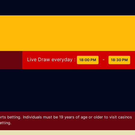
Live Draw everyday :
-
18:00 PM
18:30 PM
rts betting.
Individuals must be 19 years of age or older to visit casinos
etting.