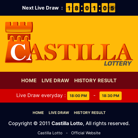
1
1
1
1
7
7
8
8
9
9
0
0
1
1
1
1
9
9
0
0
5
4
5
Next Live Draw :
HOME
LIVE DRAW
HISTORY RESULT
Live Draw everyday :
-
18:00 PM
18:30 PM
HOME
LIVE DRAW
HISTORY RESULT
Copyright © 2011
Castilla Lotto
, All rights reserved.
Castilla Lotto
-
Official Website