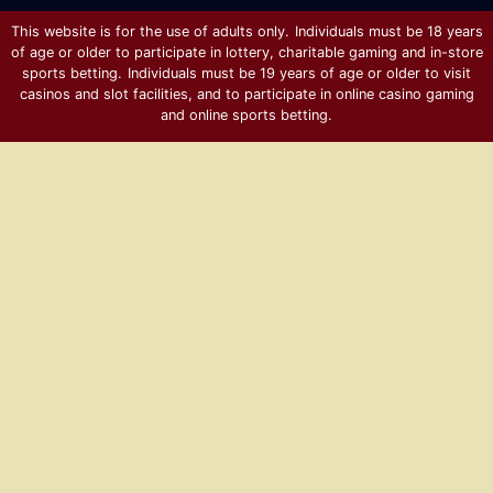
This website is for the use of adults only.
Individuals must be 18 years
of age or older to participate in lottery, charitable gaming and in-store
sports betting.
Individuals must be 19 years of age or older to visit
casinos and slot facilities, and to participate in online casino gaming
and online sports betting.