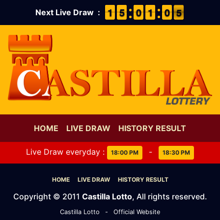
1
1
1
1
4
4
5
5
9
9
0
0
1
1
1
1
9
9
0
0
5
4
5
Next Live Draw :
HOME
LIVE DRAW
HISTORY RESULT
Live Draw everyday :
-
18:00 PM
18:30 PM
HOME
LIVE DRAW
HISTORY RESULT
Copyright © 2011
Castilla Lotto
, All rights reserved.
Castilla Lotto
-
Official Website