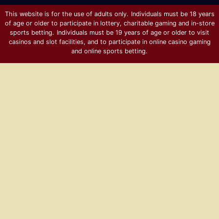
This website is for the use of adults only.
Individuals must be 18 years
of age or older to participate in lottery, charitable gaming and in-store
sports betting.
Individuals must be 19 years of age or older to visit
casinos and slot facilities, and to participate in online casino gaming
and online sports betting.