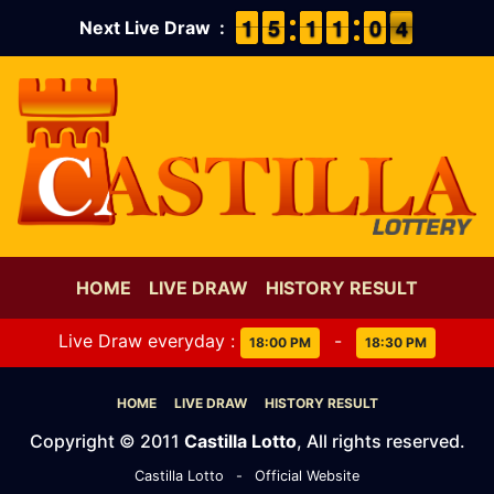
1
1
1
1
4
4
5
5
1
1
1
1
1
1
1
1
9
9
0
0
4
3
4
Next Live Draw :
HOME
LIVE DRAW
HISTORY RESULT
Live Draw everyday :
-
18:00 PM
18:30 PM
HOME
LIVE DRAW
HISTORY RESULT
Copyright © 2011
Castilla Lotto
, All rights reserved.
Castilla Lotto
-
Official Website