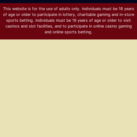
This website is for the use of adults only.
Individuals must be 18 years
of age or older to participate in lottery, charitable gaming and in-store
sports betting.
Individuals must be 19 years of age or older to visit
casinos and slot facilities, and to participate in online casino gaming
and online sports betting.