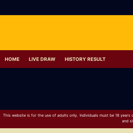
HOME
LIVE DRAW
HISTORY RESULT
This website is for the use of adults only.
Individuals must be 18 years o
and sl