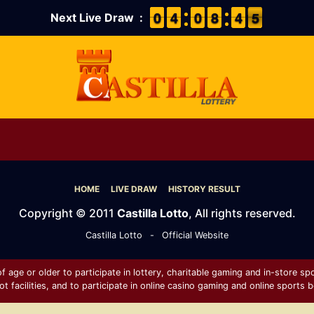
9
9
0
0
3
3
4
4
9
9
0
0
7
7
8
8
3
3
4
4
5
4
Next Live Draw :
5
HOME
LIVE DRAW
HISTORY RESULT
Copyright © 2011
Castilla Lotto
, All rights reserved.
Castilla Lotto
-
Official Website
f age or older to participate in lottery, charitable gaming and in-store spo
ot facilities, and to participate in online casino gaming and online sports b