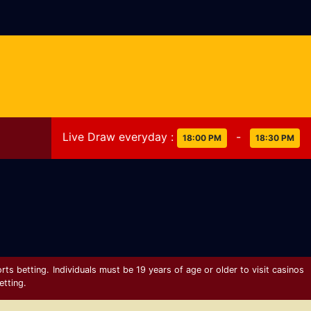
Live Draw everyday :
-
18:00 PM
18:30 PM
rts betting.
Individuals must be 19 years of age or older to visit casinos
etting.