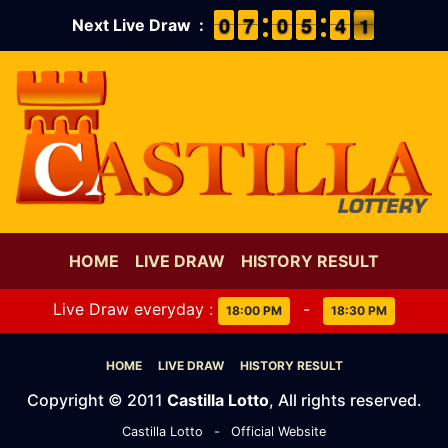
9
9
0
0
6
6
7
7
9
9
0
0
4
4
5
5
3
3
4
4
1
0
1
Next Live Draw :
HOME
LIVE DRAW
HISTORY RESULT
Live Draw everyday :
-
18:00 PM
18:30 PM
HOME
LIVE DRAW
HISTORY RESULT
Copyright © 2011
Castilla Lotto
, All rights reserved.
Castilla Lotto
-
Official Website