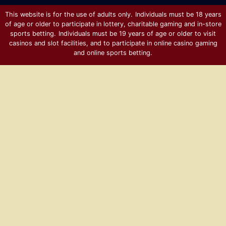
This website is for the use of adults only.
Individuals must be 18 years
of age or older to participate in lottery, charitable gaming and in-store
sports betting.
Individuals must be 19 years of age or older to visit
casinos and slot facilities, and to participate in online casino gaming
and online sports betting.