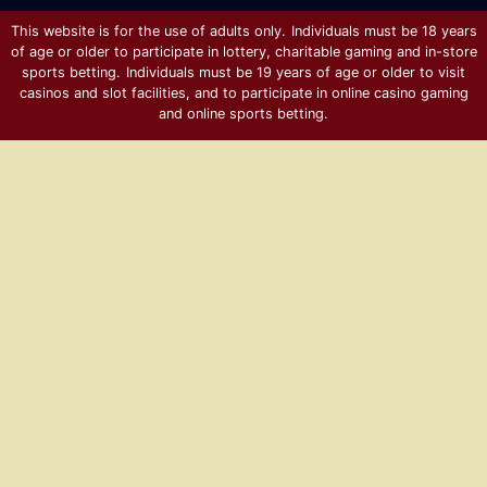
This website is for the use of adults only.
Individuals must be 18 years
of age or older to participate in lottery, charitable gaming and in-store
sports betting.
Individuals must be 19 years of age or older to visit
casinos and slot facilities, and to participate in online casino gaming
and online sports betting.