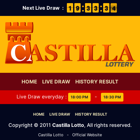
1
1
1
1
8
8
9
9
2
2
3
3
2
2
3
3
2
2
3
3
4
3
4
Next Live Draw :
HOME
LIVE DRAW
HISTORY RESULT
Live Draw everyday :
-
18:00 PM
18:30 PM
HOME
LIVE DRAW
HISTORY RESULT
Copyright © 2011
Castilla Lotto
, All rights reserved.
Castilla Lotto
-
Official Website