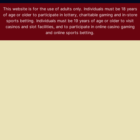
This website is for the use of adults only.
Individuals must be 18 years
of age or older to participate in lottery, charitable gaming and in-store
sports betting.
Individuals must be 19 years of age or older to visit
casinos and slot facilities, and to participate in online casino gaming
and online sports betting.