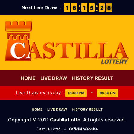
1
1
1
1
5
5
6
6
1
1
1
1
4
4
5
5
3
2
2
8
7
8
Next Live Draw :
HOME
LIVE DRAW
HISTORY RESULT
Live Draw everyday :
-
18:00 PM
18:30 PM
HOME
LIVE DRAW
HISTORY RESULT
Copyright © 2011
Castilla Lotto
, All rights reserved.
Castilla Lotto
-
Official Website