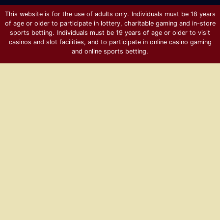
This website is for the use of adults only.
Individuals must be 18 years
of age or older to participate in lottery, charitable gaming and in-store
sports betting.
Individuals must be 19 years of age or older to visit
casinos and slot facilities, and to participate in online casino gaming
and online sports betting.