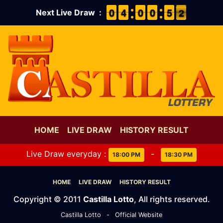
9
9
0
0
3
3
4
4
9
9
0
0
9
9
0
0
4
4
5
5
2
1
2
Next Live Draw :
HOME
LIVE DRAW
HISTORY RESULT
Live Draw everyday :
-
18:00 PM
18:30 PM
HOME
LIVE DRAW
HISTORY RESULT
Copyright © 2011
Castilla Lotto
, All rights reserved.
Castilla Lotto
-
Official Website