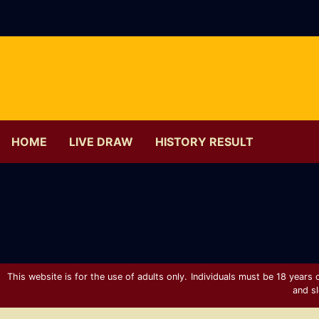
HOME
LIVE DRAW
HISTORY RESULT
This website is for the use of adults only.
Individuals must be 18 years o
and sl