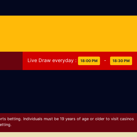
Live Draw everyday :
-
18:00 PM
18:30 PM
rts betting.
Individuals must be 19 years of age or older to visit casinos
etting.