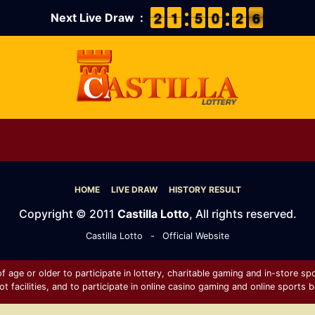
1
1
2
2
1
1
1
1
4
4
5
5
9
9
0
0
1
1
2
2
6
5
Next Live Draw :
6
HOME
LIVE DRAW
HISTORY RESULT
Copyright © 2011
Castilla Lotto
, All rights reserved.
Castilla Lotto
-
Official Website
f age or older to participate in lottery, charitable gaming and in-store spo
ot facilities, and to participate in online casino gaming and online sports b