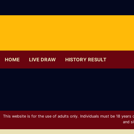
HOME
LIVE DRAW
HISTORY RESULT
This website is for the use of adults only.
Individuals must be 18 years o
and sl