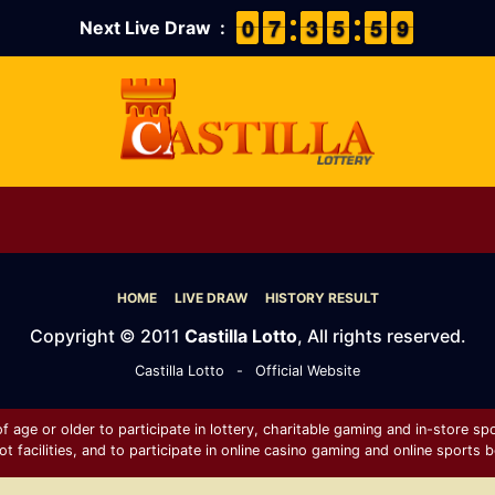
9
9
0
0
6
6
7
7
2
2
3
3
6
5
5
0
5
5
9
8
9
Next Live Draw :
HOME
LIVE DRAW
HISTORY RESULT
Copyright © 2011
Castilla Lotto
, All rights reserved.
Castilla Lotto
-
Official Website
f age or older to participate in lottery, charitable gaming and in-store spo
ot facilities, and to participate in online casino gaming and online sports b