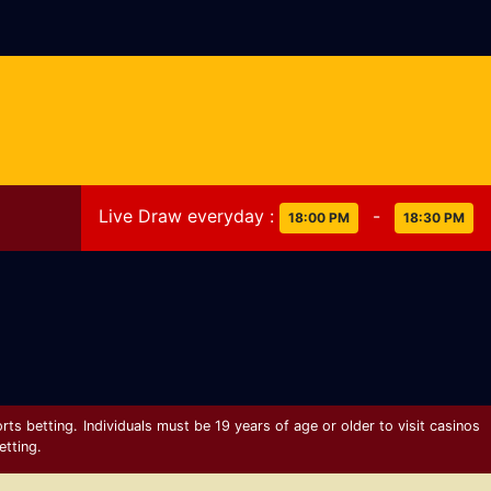
Live Draw everyday :
-
18:00 PM
18:30 PM
rts betting.
Individuals must be 19 years of age or older to visit casinos
etting.