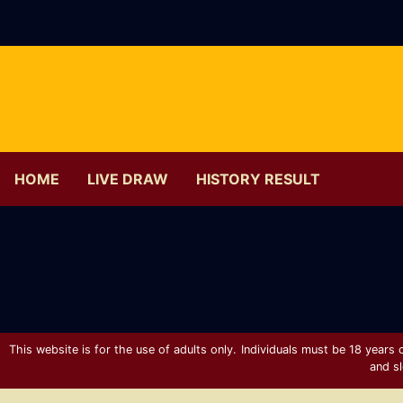
HOME
LIVE DRAW
HISTORY RESULT
This website is for the use of adults only.
Individuals must be 18 years o
and sl