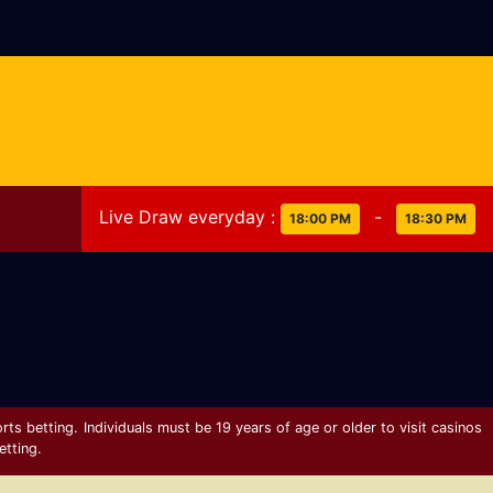
Live Draw everyday :
-
18:00 PM
18:30 PM
rts betting.
Individuals must be 19 years of age or older to visit casinos
etting.