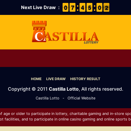
9
9
0
0
6
6
7
7
3
3
4
4
4
4
5
5
9
9
0
0
2
1
Next Live Draw :
2
HOME
LIVE DRAW
HISTORY RESULT
Copyright © 2011
Castilla Lotto
, All rights reserved.
Castilla Lotto
-
Official Website
f age or older to participate in lottery, charitable gaming and in-store spo
ot facilities, and to participate in online casino gaming and online sports b