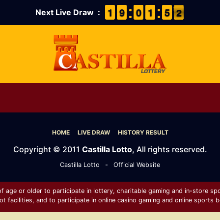
1
1
1
1
8
8
9
9
9
9
0
0
1
1
1
1
4
4
5
5
2
1
Next Live Draw :
2
HOME
LIVE DRAW
HISTORY RESULT
Copyright © 2011
Castilla Lotto
, All rights reserved.
Castilla Lotto
-
Official Website
f age or older to participate in lottery, charitable gaming and in-store spo
ot facilities, and to participate in online casino gaming and online sports b