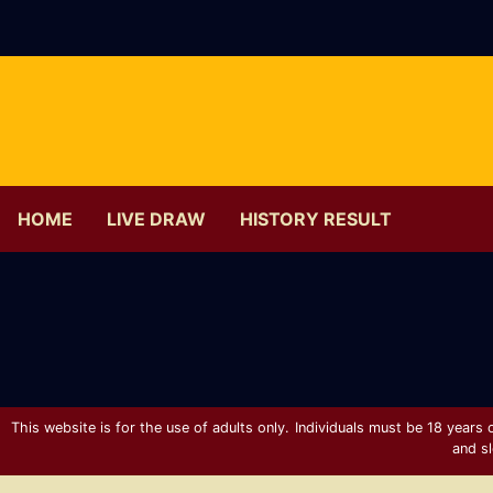
HOME
LIVE DRAW
HISTORY RESULT
This website is for the use of adults only.
Individuals must be 18 years o
and sl