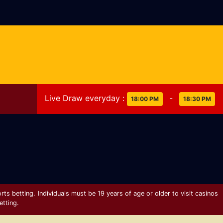
Live Draw everyday :
-
18:00 PM
18:30 PM
rts betting.
Individuals must be 19 years of age or older to visit casinos
etting.