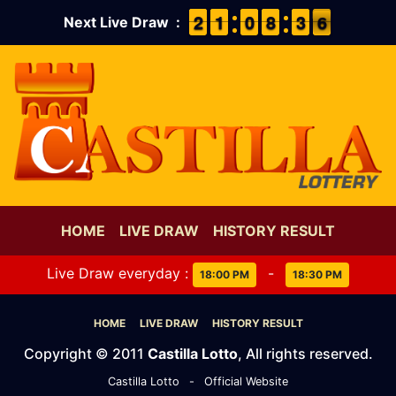
1
1
2
2
1
1
1
1
9
9
0
0
7
7
8
8
2
2
3
3
6
5
6
Next Live Draw :
HOME
LIVE DRAW
HISTORY RESULT
Live Draw everyday :
-
18:00 PM
18:30 PM
HOME
LIVE DRAW
HISTORY RESULT
Copyright © 2011
Castilla Lotto
, All rights reserved.
Castilla Lotto
-
Official Website