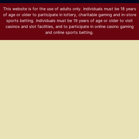
This website is for the use of adults only.
Individuals must be 18 years
of age or older to participate in lottery, charitable gaming and in-store
sports betting.
Individuals must be 19 years of age or older to visit
casinos and slot facilities, and to participate in online casino gaming
and online sports betting.