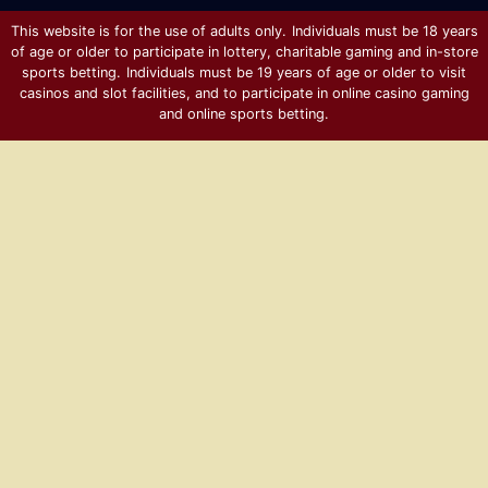
This website is for the use of adults only.
Individuals must be 18 years
of age or older to participate in lottery, charitable gaming and in-store
sports betting.
Individuals must be 19 years of age or older to visit
casinos and slot facilities, and to participate in online casino gaming
and online sports betting.