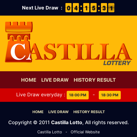
9
9
0
0
3
3
4
4
1
1
1
1
4
4
5
5
2
2
3
3
1
0
1
Next Live Draw :
HOME
LIVE DRAW
HISTORY RESULT
Live Draw everyday :
-
18:00 PM
18:30 PM
HOME
LIVE DRAW
HISTORY RESULT
Copyright © 2011
Castilla Lotto
, All rights reserved.
Castilla Lotto
-
Official Website