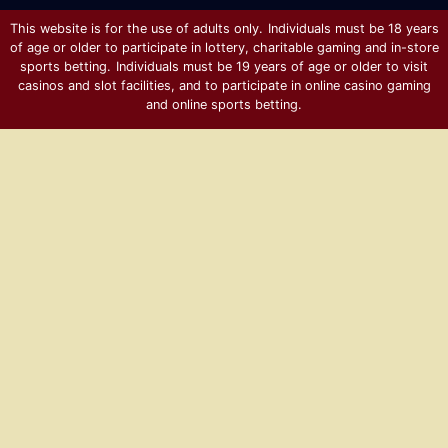
This website is for the use of adults only.
Individuals must be 18 years
of age or older to participate in lottery, charitable gaming and in-store
sports betting.
Individuals must be 19 years of age or older to visit
casinos and slot facilities, and to participate in online casino gaming
and online sports betting.