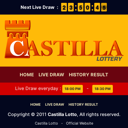
1
1
2
2
2
2
3
3
4
4
5
5
1
0
0
5
4
4
5
4
5
Next Live Draw :
HOME
LIVE DRAW
HISTORY RESULT
Live Draw everyday :
-
18:00 PM
18:30 PM
HOME
LIVE DRAW
HISTORY RESULT
Copyright © 2011
Castilla Lotto
, All rights reserved.
Castilla Lotto
-
Official Website