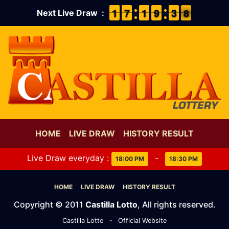
1
1
1
1
6
6
7
7
1
1
1
1
8
8
9
9
4
3
3
8
7
8
Next Live Draw :
HOME
LIVE DRAW
HISTORY RESULT
Live Draw everyday :
-
18:00 PM
18:30 PM
HOME
LIVE DRAW
HISTORY RESULT
Copyright © 2011
Castilla Lotto
, All rights reserved.
Castilla Lotto
-
Official Website