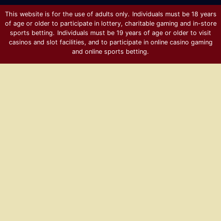
This website is for the use of adults only.
Individuals must be 18 years
of age or older to participate in lottery, charitable gaming and in-store
sports betting.
Individuals must be 19 years of age or older to visit
casinos and slot facilities, and to participate in online casino gaming
and online sports betting.